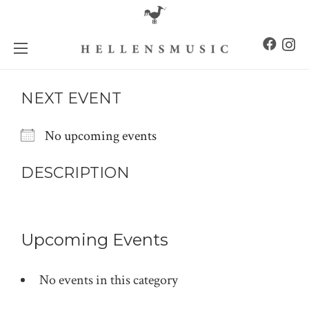
NEXT EVENT
No upcoming events
DESCRIPTION
Upcoming Events
No events in this category