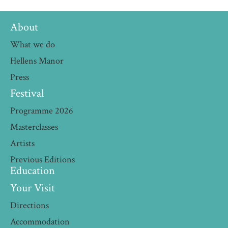
About
What we do
Hellens Manor
Press
Festival
Programme 2026
Masterclasses
Artists
Previous Editions
Education
Your Visit
Directions
Accommodation