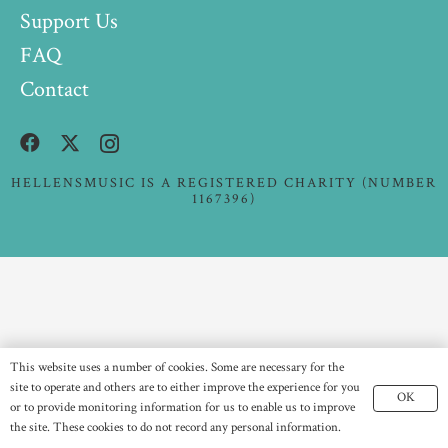
Support Us
FAQ
Contact
HELLENSMUSIC IS A REGISTERED CHARITY (NUMBER
1167396)
This website uses a number of cookies. Some are necessary for the
site to operate and others are to either improve the experience for you
OK
or to provide monitoring information for us to enable us to improve
the site. These cookies to do not record any personal information.