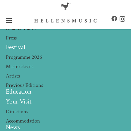
About
What we do
Hellens Manor
Press
Festival
Programme 2026
Masterclasses
Artists
Previous Editions
Education
Your Visit
Directions
Accommodation
News