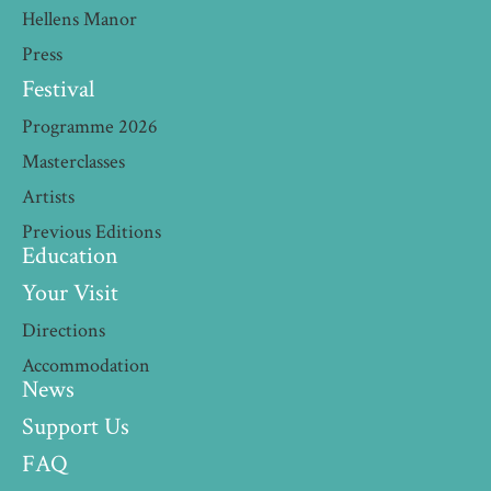
Hellens Manor
Press
Festival
Programme 2026
Masterclasses
Artists
Previous Editions
Education
Your Visit
Directions
Accommodation
News
Support Us
FAQ