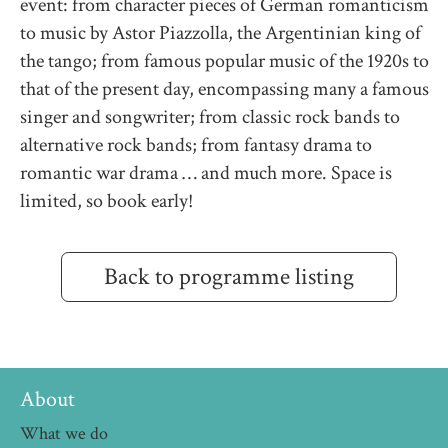
event: from character pieces of German romanticism
to music by Astor Piazzolla, the Argentinian king of
the tango; from famous popular music of the 1920s to
that of the present day, encompassing many a famous
singer and songwriter; from classic rock bands to
alternative rock bands; from fantasy drama to
romantic war drama … and much more. Space is
limited, so book early!
Back to programme listing
About
What we do