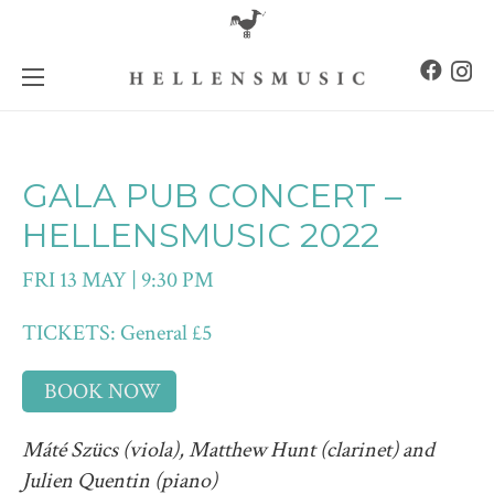
GALA PUB CONCERT –
HELLENSMUSIC 2022
FRI 13 MAY | 9:30 PM
TICKETS: General £5
BOOK NOW
Máté Szücs (viola), Matthew Hunt (clarinet) and
Julien Quentin (piano)