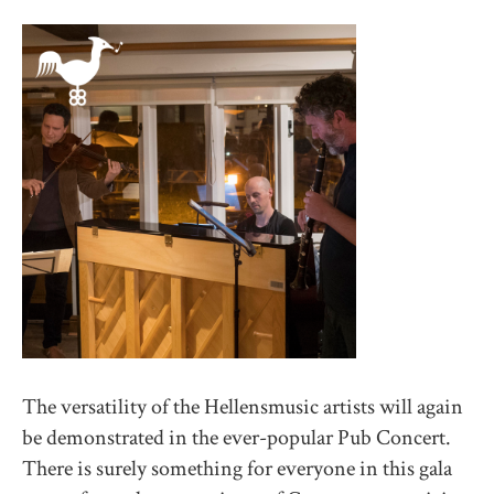
The versatility of the Hellensmusic artists will again
be demonstrated in the ever-popular Pub Concert.
There is surely something for everyone in this gala