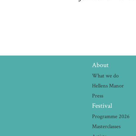
About
What we do
Hellens Manor
Press
Festival
Programme 2026
Masterclasses