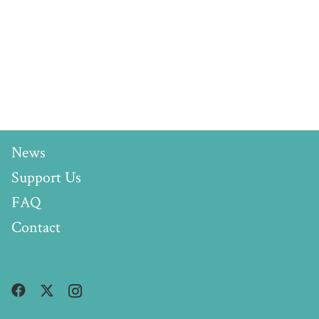
News
Support Us
FAQ
Contact