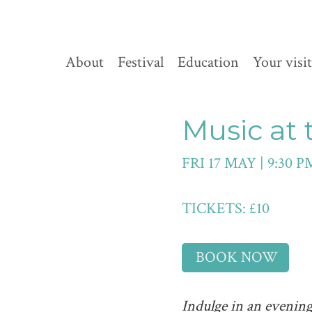
About
Festival
Education
Your visit
Music at
FRI 17 MAY | 9:
TICKETS: £10
BOOK NOW
Indulge in an evening 