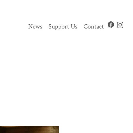
News
Support Us
Contact