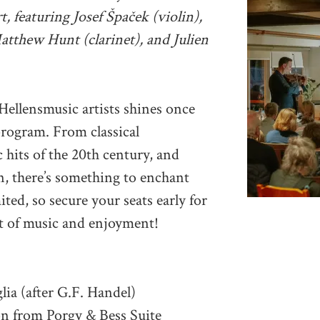
, featuring Josef Špaček (violin),
atthew Hunt (clarinet), and Julien
 Hellensmusic artists shines once
program. From classical
 hits of the 20th century, and
, there’s something to enchant
ited, so secure your seats early for
t of music and enjoyment!
lia (after G.F. Handel)
on from Porgy & Bess Suite