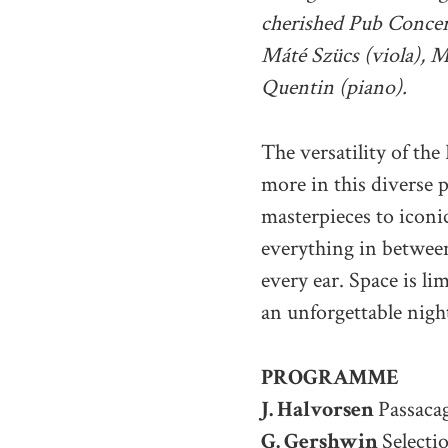
cherished Pub Concert
Máté Szücs (viola), M
Quentin (piano).
The versatility of the
more in this diverse 
masterpieces to iconic
everything in between
every ear. Space is lim
an unforgettable nigh
PROGRAMME
J. Halvorsen
Passacag
G. Gershwin
Selecti