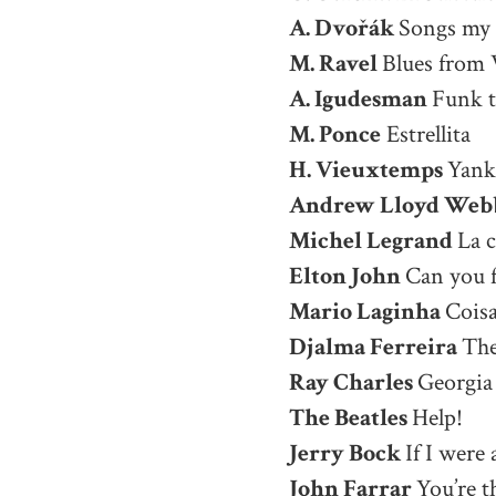
A. Dvořák
Songs my
M. Ravel
Blues from 
A. Igudesman
Funk t
M. Ponce
Estrellita
H. Vieuxtemps
Yank
Andrew Lloyd Web
Michel Legrand
La 
Elton John
Can you f
Mario Laginha
Coisa
Djalma Ferreira
The
Ray Charles
Georgia
The Beatles
Help!
Jerry Bock
If I were
John Farrar
You’re t