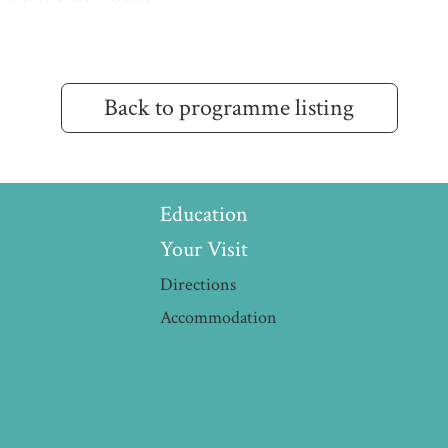
Back to programme listing
Education
Your Visit
Directions
Accommodation