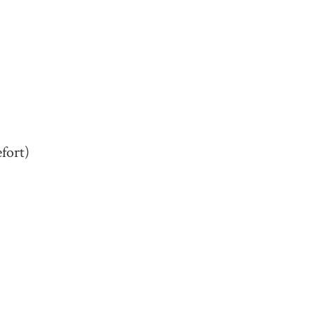
fort)