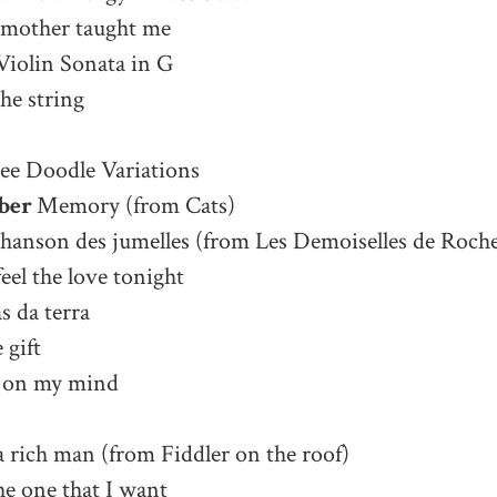
 mother taught me
Violin Sonata in G
he string
ee Doodle Variations
ber
Memory (from Cats)
chanson des jumelles (from Les Demoiselles de Roche
eel the love tonight
s da terra
 gift
 on my mind
 a rich man (from Fiddler on the roof)
he one that I want