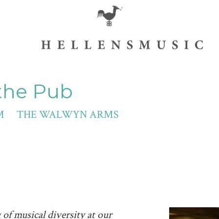
 the Pub
30 PM THE WALWYN ARMS
of musical diversity at our