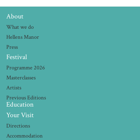
About
What we do
Hellens Manor
Press
Festival
Programme 2026
Masterclasses
Artists
Previous Editions
Education
Your Visit
Directions
Accommodation