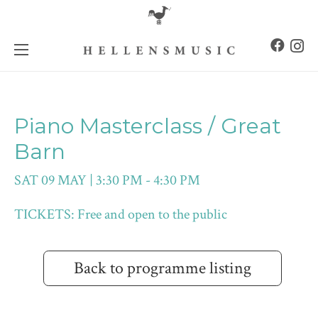
Piano Masterclass / Great
Barn
SAT 09 MAY | 3:30 PM - 4:30 PM
TICKETS: Free and open to the public
Back to programme listing