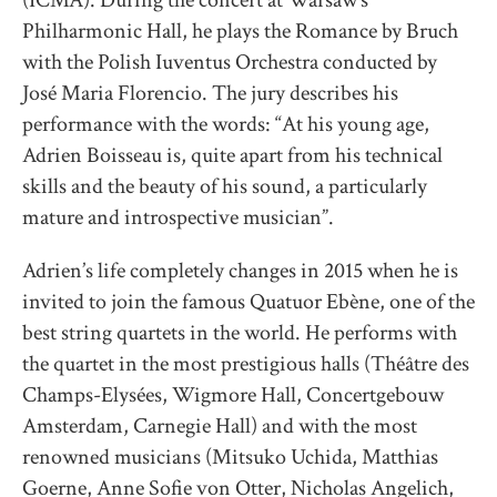
(ICMA). During the concert at Warsaw’s
Philharmonic Hall, he plays the Romance by Bruch
with the Polish Iuventus Orchestra conducted by
José Maria Florencio. The jury describes his
performance with the words: “At his young age,
Adrien Boisseau is, quite apart from his technical
skills and the beauty of his sound, a particularly
mature and introspective musician”.
Adrien’s life completely changes in 2015 when he is
invited to join the famous Quatuor Ebène, one of the
best string quartets in the world. He performs with
the quartet in the most prestigious halls (Théâtre des
Champs-Elysées, Wigmore Hall, Concertgebouw
Amsterdam, Carnegie Hall) and with the most
renowned musicians (Mitsuko Uchida, Matthias
Goerne, Anne Sofie von Otter, Nicholas Angelich,