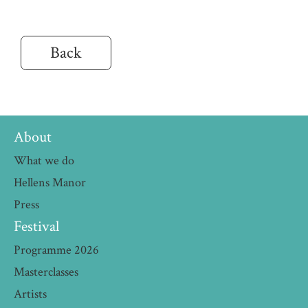
Back
About
What we do
Hellens Manor
Press
Festival
Programme 2026
Masterclasses
Artists