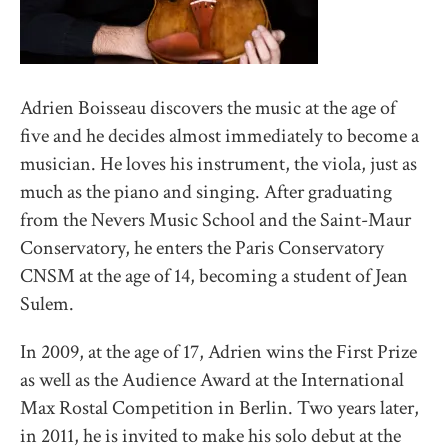
Adrien Boisseau discovers the music at the age of
five and he decides almost immediately to become a
musician. He loves his instrument, the viola, just as
much as the piano and singing. After graduating
from the Nevers Music School and the Saint-Maur
Conservatory, he enters the Paris Conservatory
CNSM at the age of 14, becoming a student of Jean
Sulem.
In 2009, at the age of 17, Adrien wins the First Prize
as well as the Audience Award at the International
Max Rostal Competition in Berlin. Two years later,
in 2011, he is invited to make his solo debut at the