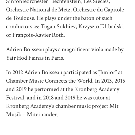
Sinfonieorchester Liechtenstein, Les Siècles,
Orchestre National de Metz, Orchestre du Capitole
de Toulouse. He plays under the baton of such
conductors as: Tugan Sokhiev, Krzysztof Urbański
or François-Xavier Roth.
Adrien Boisseau plays a magnificent viola made by
Yair Hod Fainas in Paris.
In 2012 Adrien Boisseau participated as “Junior” at
Chamber Music Connects the World. In 2013, 2015
and 2019 he performed at the Kronberg Academy
Festival, and in 2018 and 2019 he was tutor at
Kronberg Academy’s chamber music project Mit
Musik – Miteinander.