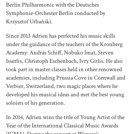
Berlin Philharmonic with the Deutsches
Symphonie-Orchester Berlin conducted by
Krzysztof Urbański.
Since 2013 Adrien has perfected his music skills
under the guidance of the teachers of the Kronberg
Academy: András Schiff, Nobuko Imaï, Steven
Isserlis, Christoph Eschenbach, Ivry Gitlis. He also
took part in master classes held in other renowned
academies, including Prussia Cove in Cornwall and
Verbier, Switzerland, two magic places where he
developed his musical ideas and met the best young
soloists of his generation.
In 2014, Adrien wins the title of Young Artist of the
Year of the International Classical Music Awards