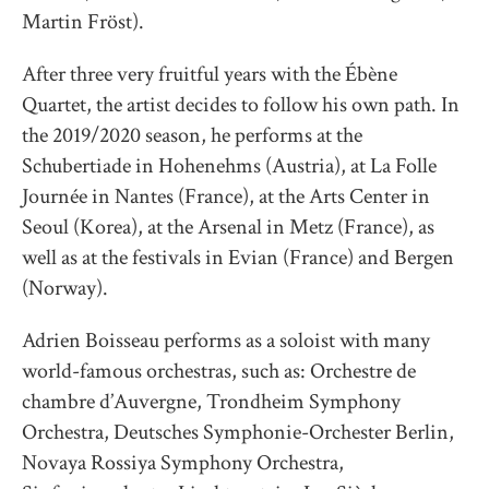
Martin Fröst).
After three very fruitful years with the Ébène
Quartet, the artist decides to follow his own path. In
the 2019/2020 season, he performs at the
Schubertiade in Hohenehms (Austria), at La Folle
Journée in Nantes (France), at the Arts Center in
Seoul (Korea), at the Arsenal in Metz (France), as
well as at the festivals in Evian (France) and Bergen
(Norway).
Adrien Boisseau performs as a soloist with many
world-famous orchestras, such as: Orchestre de
chambre d’Auvergne, Trondheim Symphony
Orchestra, Deutsches Symphonie-Orchester Berlin,
Novaya Rossiya Symphony Orchestra,