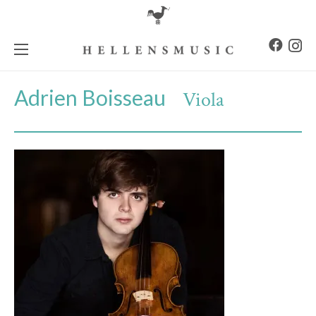
Adrien Boisseau
Viola