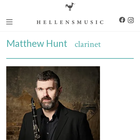
Matthew Hunt
clarinet