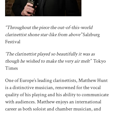
“Throughout the piece the out-of-this-world
clarinettist shone star-like from above”
Salzburg
Festival
‘The clarinettist played so beautifully it was as
though he wished to make the very air melt”
Tokyo
Times
One of Europe’s leading clarinettists, Matthew Hunt
is a distinctive musician, renowned for the vocal
quality of his playing and his ability to communicate
with audiences. Matthew enjoys an international
career as both soloist and chamber musician, and