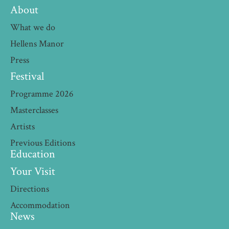
About
What we do
Hellens Manor
Press
Festival
Programme 2026
Masterclasses
Artists
Previous Editions
Education
Your Visit
Directions
Accommodation
News