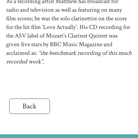
As a recording artist Matthew has broadcast for
radio and television as well as featuring on many
film scores; he was the solo clarinettist on the score
for the hit film ‘Love Actually’. His CD recording for
the ASV label of Mozart’s Clarinet Quintet was
given five stars by BBC Music Magazine and
acclaimed as:
“the benchmark recording of this much
recorded work”.
Back