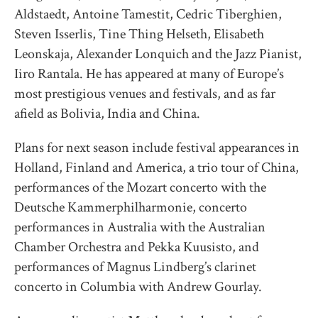
Aldstaedt, Antoine Tamestit, Cedric Tiberghien,
Steven Isserlis, Tine Thing Helseth, Elisabeth
Leonskaja, Alexander Lonquich and the Jazz Pianist,
Iiro Rantala. He has appeared at many of Europe’s
most prestigious venues and festivals, and as far
afield as Bolivia, India and China.
Plans for next season include festival appearances in
Holland, Finland and America, a trio tour of China,
performances of the Mozart concerto with the
Deutsche Kammerphilharmonie, concerto
performances in Australia with the Australian
Chamber Orchestra and Pekka Kuusisto, and
performances of Magnus Lindberg’s clarinet
concerto in Columbia with Andrew Gourlay.