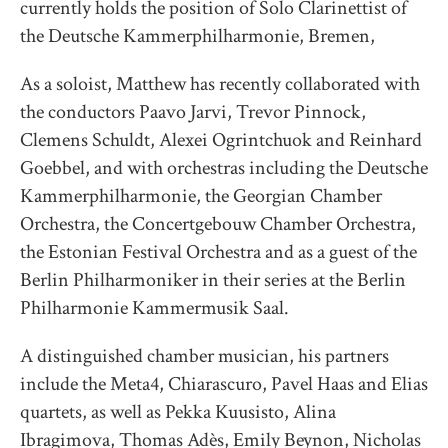
currently holds the position of Solo Clarinettist of
the Deutsche Kammerphilharmonie, Bremen,
As a soloist, Matthew has recently collaborated with
the conductors Paavo Jarvi, Trevor Pinnock,
Clemens Schuldt, Alexei Ogrintchuok and Reinhard
Goebbel, and with orchestras including the Deutsche
Kammerphilharmonie, the Georgian Chamber
Orchestra, the Concertgebouw Chamber Orchestra,
the Estonian Festival Orchestra and as a guest of the
Berlin Philharmoniker in their series at the Berlin
Philharmonie Kammermusik Saal.
A distinguished chamber musician, his partners
include the Meta4, Chiarascuro, Pavel Haas and Elias
quartets, as well as Pekka Kuusisto, Alina
Ibragimova, Thomas Adès, Emily Beynon, Nicholas