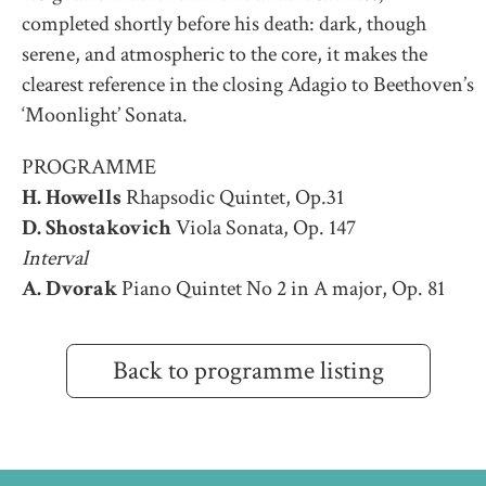
completed shortly before his death: dark, though
serene, and atmospheric to the core, it makes the
clearest reference in the closing Adagio to Beethoven’s
‘Moonlight’ Sonata.
PROGRAMME
H. Howells
Rhapsodic Quintet, Op.31
D. Shostakovich
Viola Sonata, Op. 147
Interval
A. Dvorak
Piano Quintet No 2 in A major, Op. 81
Back to programme listing