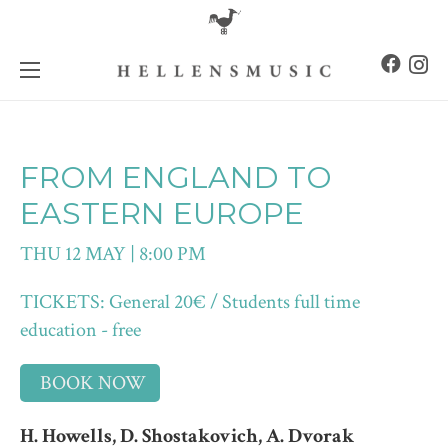
FROM ENGLAND TO
EASTERN EUROPE
THU 12 MAY | 8:00 PM
TICKETS: General 20€ / Students full time
education - free
BOOK NOW
H. Howells, D. Shostakovich, A. Dvorak