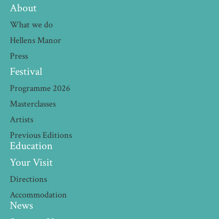
About
What we do
Hellens Manor
Press
Festival
Programme 2026
Masterclasses
Artists
Previous Editions
Education
Your Visit
Directions
Accommodation
News