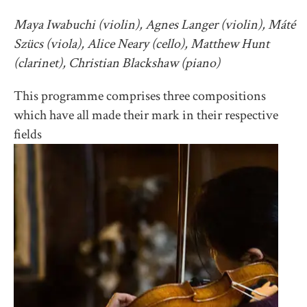
Maya Iwabuchi (violin), Agnes Langer (violin), Máté
Szücs (viola), Alice Neary (cello), Matthew Hunt
(clarinet), Christian Blackshaw (piano)
This programme comprises three compositions
which have all made their mark in their respective
fields