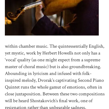
within chamber music. The quintessentially English,
yet mystic, work by Herbert Howells not only has a
‘vocal’ quality (as one might expect from a supreme
master of choral music) but is also groundbreaking.
Abounding in lyricism and infused with folk-
inspired melody, Dvorak’s captivating Second Piano
Quintet runs the whole gamut of emotions, often in
close juxtaposition. Between these two compositions
will be heard Shostakovich’s final work, one of
resignation rather than unbearable sadness,