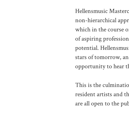
Hellensmusic Masterc
non-hierarchical app
which in the course o
of aspiring profession
potential. Hellensmus
stars of tomorrow, an
opportunity to hear t
This is the culminati
resident artists and t
are all open to the pub