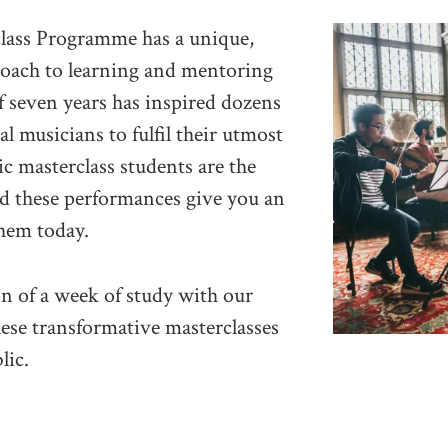
lass Programme has a unique,
roach to learning and mentoring
f seven years has inspired dozens
al musicians to fulfil their utmost
ic masterclass students are the
d these performances give you an
hem today.
on of a week of study with our
hese transformative masterclasses
lic.