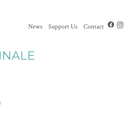
News
Support Us
Contact
INALE
e