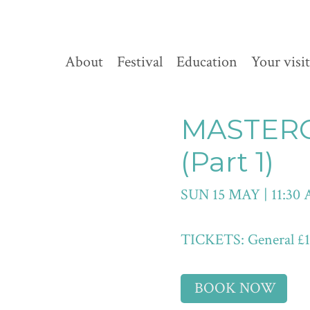
About
Festival
Education
Your visit
MASTER
(Part 1)
SUN 15 MAY | 11:30
TICKETS: General £10 
BOOK NOW