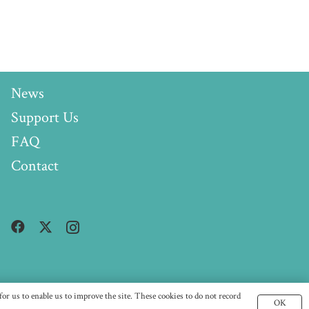
News
Support Us
FAQ
Contact
or us to enable us to improve the site. These cookies to do not record
OK
96)