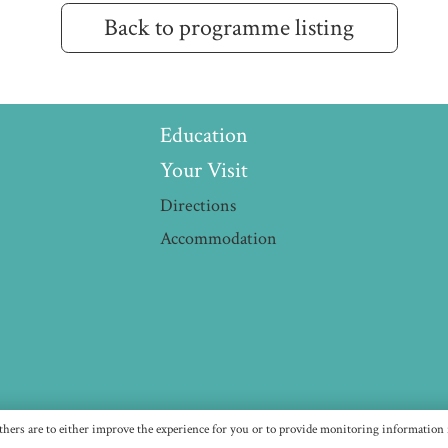
Back to programme listing
Education
Your Visit
Directions
Accommodation
thers are to either improve the experience for you or to provide monitoring information f
LLENSMUSIC IS A REGISTERED CHARITY (NUMBER 11673