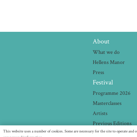
About
What we do
Hellens Manor
Press
Festival
Programme 2026
Masterclasses
Artists
Previous Editions
This website uses a number of cookies. Some are necessary for the site to operate and o
HE