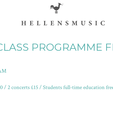
CLASS PROGRAMME F
 AM
/ 2 concerts £15 / Students full-time education fre