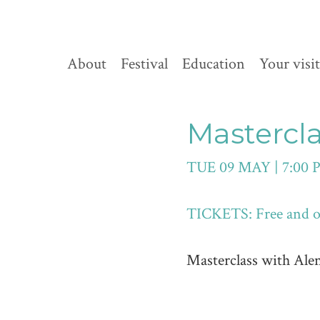
About
Festival
Education
Your visit
Mastercl
TUE 09 MAY | 7:00 
TICKETS: Free and op
Masterclass with Ale