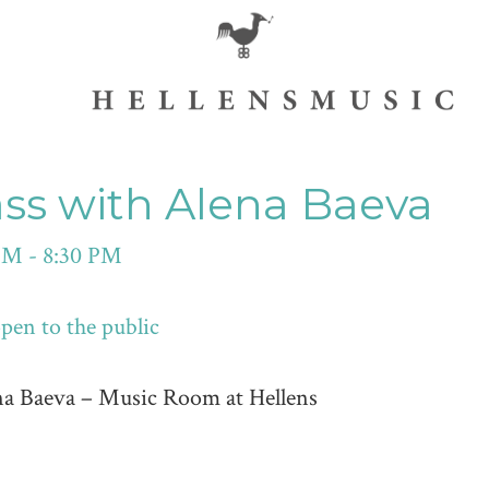
ass with Alena Baeva
PM - 8:30 PM
en to the public
na Baeva – Music Room at Hellens