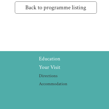
Back to programme listing
Education
Your Visit
Directions
Accommodation