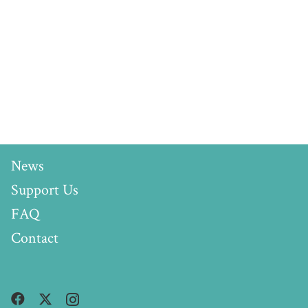
News
Support Us
FAQ
Contact