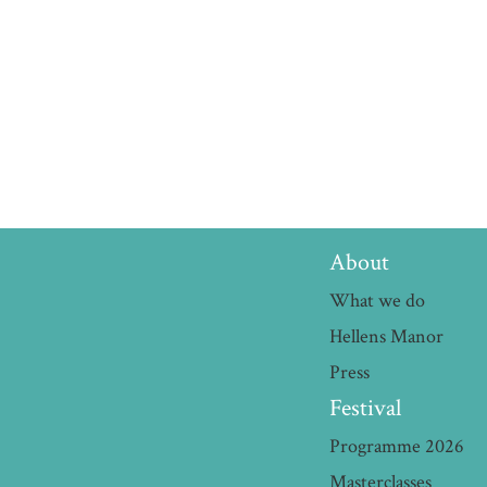
About
What we do
Hellens Manor
Press
Festival
Programme 2026
Masterclasses