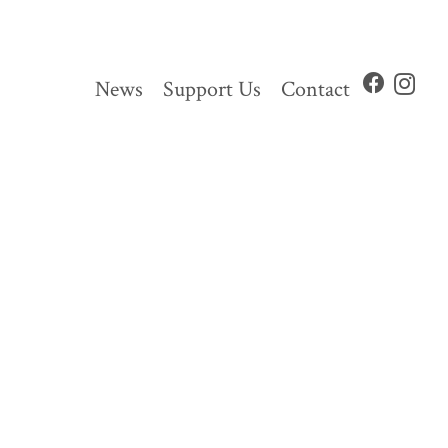
News
Support Us
Contact